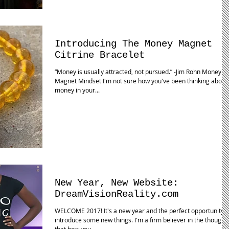
Introducing The Money Magnet
Citrine Bracelet
“Money is usually attracted, not pursued.” -Jim Rohn Money
Magnet Mindset I'm not sure how you've been thinking about
money in your...
New Year, New Website:
DreamVisionReality.com
WELCOME 2017! It's a new year and the perfect opportunity t
introduce some new things. I'm a firm believer in the thought
that how you...