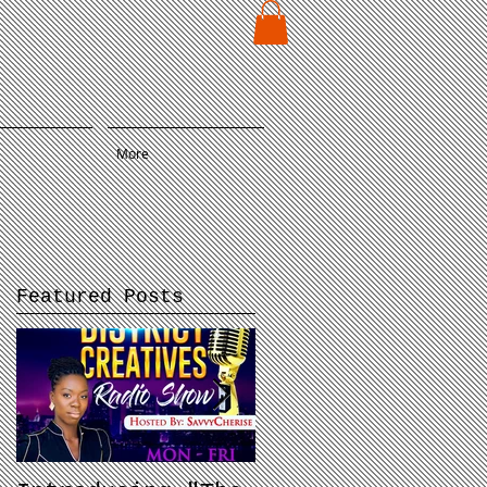
E
More
Featured Posts
d