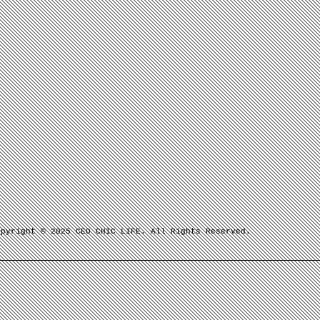
opyright © 2025 CEO CHIC LIFE. All Rights Reserved.