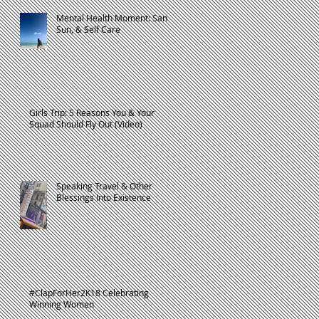
Mental Health Moment: Sand,
Sun, & Self Care
d
Girls Trip: 5 Reasons You & Your
Squad Should Fly Out (Video)
Speaking Travel & Other
Blessings Into Existence
rs
#ClapForHer2K18 Celebrating
Winning Women