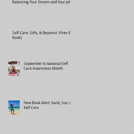
Balancing Your Dream and Your Job
Self-Care, Gifts, & Beyonce' (Free E-
Book)
September Is National Self
Care Awareness Month
t
New Book Alert: Sand, Sun, &
Self Care