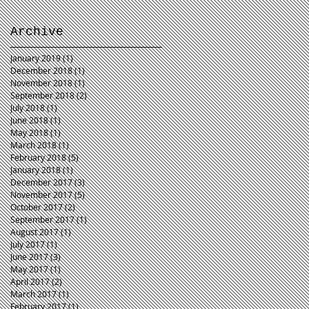
Archive
January 2019
(1)
1 post
December 2018
(1)
1 post
November 2018
(1)
1 post
September 2018
(2)
2 posts
July 2018
(1)
1 post
June 2018
(1)
1 post
May 2018
(1)
1 post
March 2018
(1)
1 post
February 2018
(5)
5 posts
January 2018
(1)
1 post
December 2017
(3)
3 posts
November 2017
(5)
5 posts
October 2017
(2)
2 posts
September 2017
(1)
1 post
August 2017
(1)
1 post
July 2017
(1)
1 post
June 2017
(3)
3 posts
May 2017
(1)
1 post
April 2017
(2)
2 posts
March 2017
(1)
1 post
February 2017
(1)
1 post