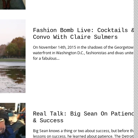
Fashion Bomb Live: Cocktails &
Convo With Claire Sulmers
On November 14th, 2015 in the shadows of the Georgetown
waterfront in Washington D.C., fashionistas and divas united
for a fabulous...
Real Talk: Big Sean On Patience
& Success
Big Sean knows a thing or two about success, but before the
lessons on success, he learned about patience. The Detroit