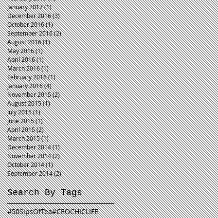
January 2017
(1)
1 post
December 2016
(3)
3 posts
October 2016
(1)
1 post
September 2016
(2)
2 posts
August 2016
(1)
1 post
May 2016
(1)
1 post
April 2016
(1)
1 post
March 2016
(1)
1 post
February 2016
(1)
1 post
January 2016
(4)
4 posts
November 2015
(2)
2 posts
August 2015
(1)
1 post
July 2015
(1)
1 post
June 2015
(1)
1 post
April 2015
(2)
2 posts
March 2015
(1)
1 post
December 2014
(1)
1 post
November 2014
(2)
2 posts
October 2014
(1)
1 post
September 2014
(2)
2 posts
Search By Tags
#50SipsOfTea
#CEOCHICLIFE