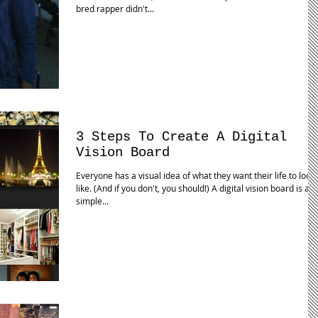
bred rapper didn't...
3 Steps To Create A Digital
Vision Board
Everyone has a visual idea of what they want their life to look
like. (And if you don't, you should!) A digital vision board is a
simple...