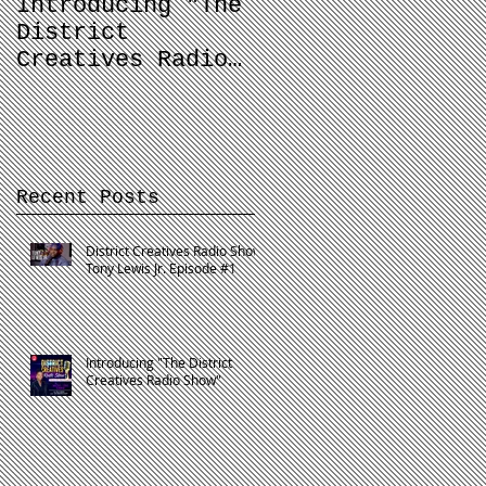
Introducing "The
Balancing Your
District
Dream and Your
Creatives Radio
Job
Show"
Recent Posts
District Creatives Radio Show:
Tony Lewis Jr. Episode #1
Introducing "The District
Creatives Radio Show"
o