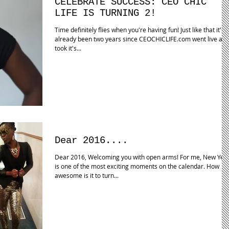
CELEBRATE SUCCESS: CEO CHIC
LIFE IS TURNING 2!
Time definitely flies when you're having fun! Just like that it's
already been two years since CEOCHICLIFE.com went live an
took it's...
Dear 2016....
Dear 2016, Welcoming you with open arms! For me, New Yea
is one of the most exciting moments on the calendar. How
awesome is it to turn...