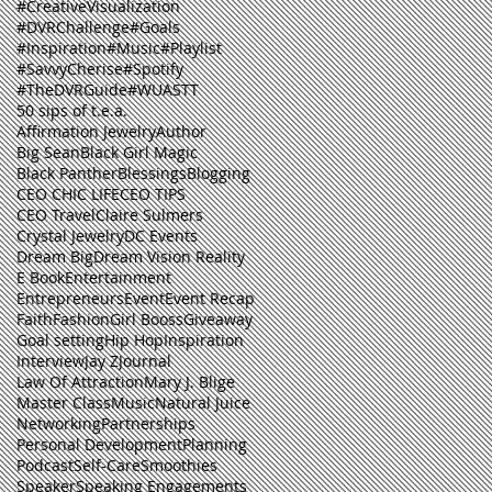
#CreativeVisualization
#DVRChallenge
#Goals
#Inspiration
#Music
#Playlist
#SavvyCherise
#Spotify
#TheDVRGuide
#WUASTT
50 sips of t.e.a.
Affirmation Jewelry
Author
Big Sean
Black Girl Magic
Black Panther
Blessings
Blogging
CEO CHIC LIFE
CEO TIPS
CEO Travel
Claire Sulmers
Crystal Jewelry
DC Events
Dream Big
Dream Vision Reality
E Book
Entertainment
Entrepreneurs
Event
Event Recap
Faith
Fashion
Girl Booss
Giveaway
Goal setting
Hip Hop
Inspiration
Interview
Jay Z
Journal
Law Of Attraction
Mary J. Blige
Master Class
Music
Natural Juice
Networking
Partnerships
Personal Development
Planning
Podcast
Self-Care
Smoothies
Speaker
Speaking Engagements