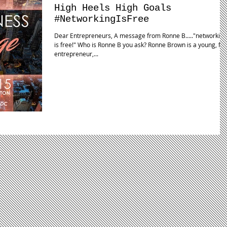
High Heels High Goals
#NetworkingIsFree
Dear Entrepreneurs, A message from Ronne B....."networking
is free!" Who is Ronne B you ask? Ronne Brown is a young, fly,
entrepreneur,...