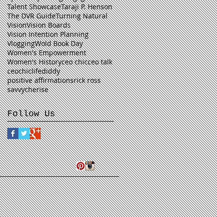
Talent Showcase
Taraji P. Henson
The DVR Guide
Turning Natural
Vision
Vision Boards
Vision Intention Planning
Vlogging
Wold Book Day
Women's Empowerment
Women's History
ceo chic
ceo talk
ceochiclife
diddy
positive affirmations
rick ross
savvycherise
Follow Us