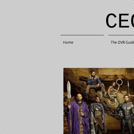
CE
Home
The DVR Guid