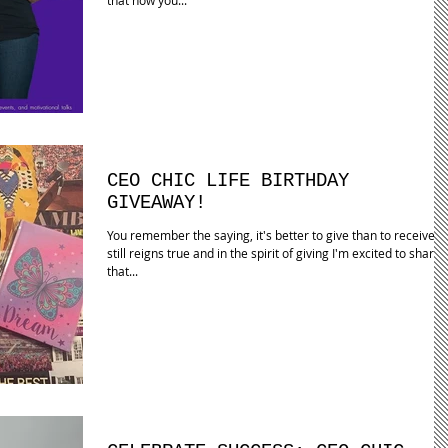
CEO CHIC LIFE BIRTHDAY
GIVEAWAY!
You remember the saying, it's better to give than to receive? I
still reigns true and in the spirit of giving I'm excited to share
that...