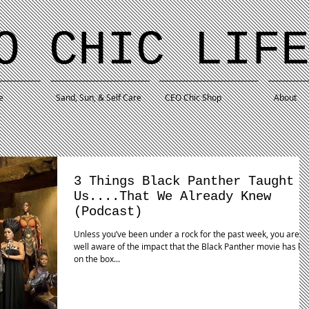
O CHIC LIF
e
Sand, Sun, & Self Care
CEO Chic Shop
About
3 Things Black Panther Taught
Us....That We Already Knew
(Podcast)
Unless you’ve been under a rock for the past week, you are
well aware of the impact that the Black Panther movie has ha
on the box...