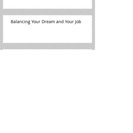
Balancing Your Dream and Your Job
Self-Care, Gifts, & Beyonce' (Free E-Book)
September Is National Self Care
Awareness Month