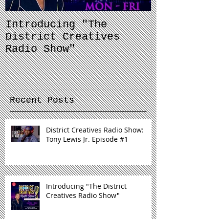
Introducing "The
Balancing 
District Creatives
and Your J
Radio Show"
Recent Posts
District Creatives Radio Show:
Tony Lewis Jr. Episode #1
Introducing "The District
Creatives Radio Show"