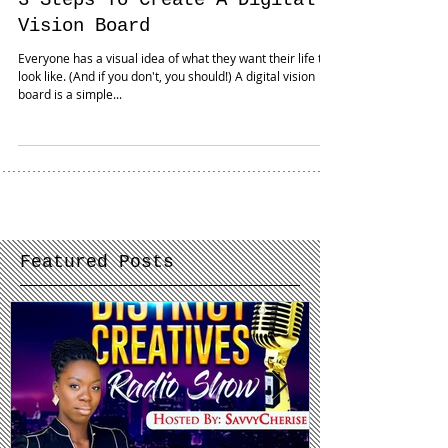
3 Steps To Create A Digital
Vision Board
Everyone has a visual idea of what they want their life to
look like. (And if you don't, you should!) A digital vision
board is a simple...
Featured Posts