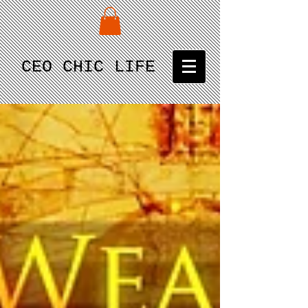
CEO CHIC LIFE