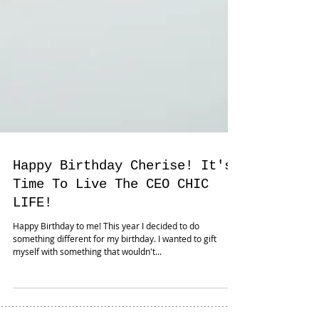
Happy Birthday Cherise! It's
Time To Live The CEO CHIC
LIFE!