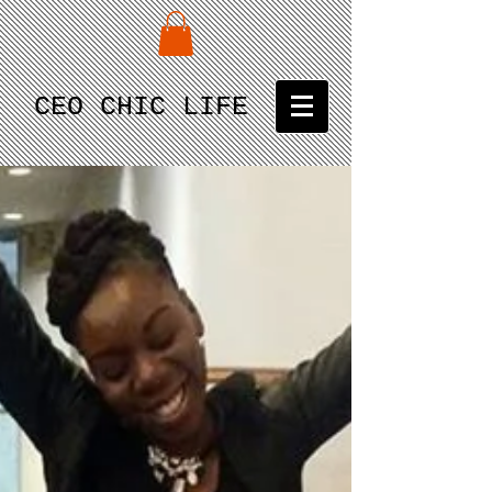
CEO CHIC LIFE