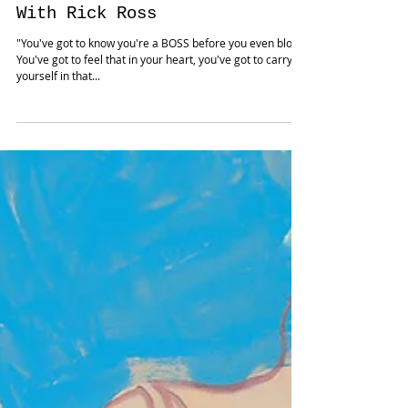
CEO TALK: How To Be A Boss
With Rick Ross
"You've got to know you're a BOSS before you even blow!
You've got to feel that in your heart, you've got to carry
yourself in that...