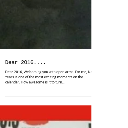
Dear 2016....
Dear 2016, Welcoming you with open arms! For me, New
Years is one of the most exciting moments on the
calendar. How awesome is it to turn...