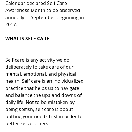
Calendar declared Self-Care 
Awareness Month to be observed 
annually in September beginning in 
2017. 
WHAT IS SELF CARE
Self-care is any activity we do 
deliberately to take care of our 
mental, emotional, and physical 
health. Self care is an individualized 
practice that helps us to navigate 
and balance the ups and downs of 
daily life. Not to be mistaken by 
being selfish, self care is about 
putting your needs first in order to 
better serve others.