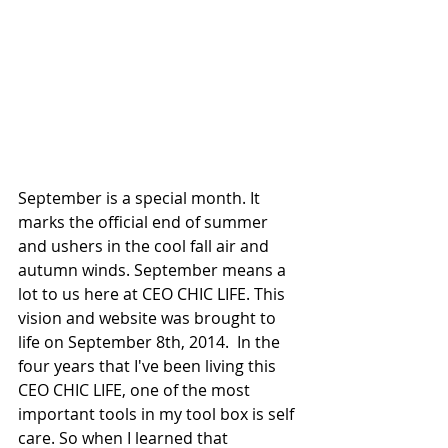
September is a special month. It 
marks the official end of summer 
and ushers in the cool fall air and 
autumn winds. September means a 
lot to us here at CEO CHIC LIFE. This 
vision and website was brought to 
life on September 8th, 2014.  In the 
four years that I've been living this 
CEO CHIC LIFE, one of the most 
important tools in my tool box is self 
care. So when I learned that 