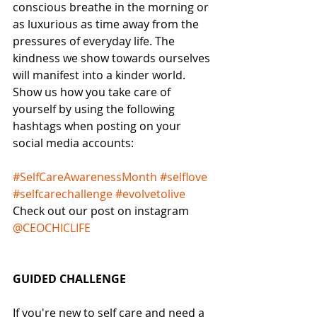
conscious breathe in the morning or 
as luxurious as time away from the 
pressures of everyday life. The 
kindness we show towards ourselves 
will manifest into a kinder world.
Show us how you take care of 
yourself by using the following 
hashtags when posting on your 
social media accounts:
#SelfCareAwarenessMonth
#selflove
#selfcarechallenge
#evolvetolive
Check out our post on instagram 
@CEOCHICLIFE
GUIDED CHALLENGE
If you're new to self care and need a 