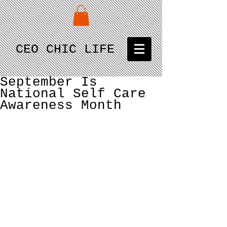
CEO CHIC LIFE
September Is
National Self Care
Awareness Month