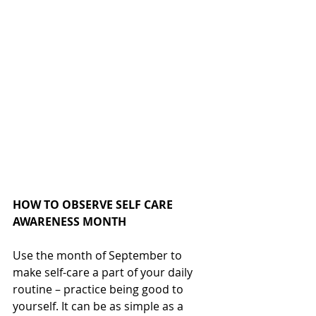
HOW TO OBSERVE SELF CARE 
AWARENESS MONTH
Use the month of September to 
make self-care a part of your daily 
routine – practice being good to 
yourself. It can be as simple as a 