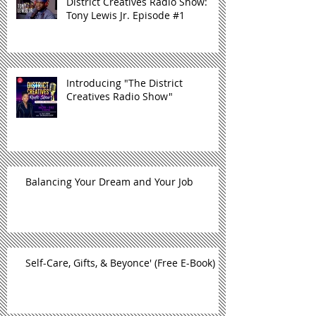
District Creatives Radio Show:
Tony Lewis Jr. Episode #1
Introducing "The District
Creatives Radio Show"
Balancing Your Dream and Your Job
Self-Care, Gifts, & Beyonce' (Free E-Book)