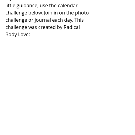
little guidance, use the calendar 
challenge below. Join in on the photo 
challenge or journal each day. This 
challenge was created by Radical 
Body Love: