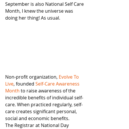
September is also National Self Care 
Month, I knew the universe was 
doing her thing! As usual. 
Non-profit organization,
 Evolve To 
Live
, founded
 Self-Care Awareness 
Month
 to raise awareness of the 
incredible benefits of individual self-
care. When practiced regularly, self-
care creates significant personal, 
social and economic benefits.
The Registrar at National Day 