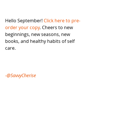
Hello September! 
Click here to pre-
order your copy
. Cheers to new 
beginnings, new seasons, new 
books, and healthy habits of self 
care. 
-@SavvyCherise