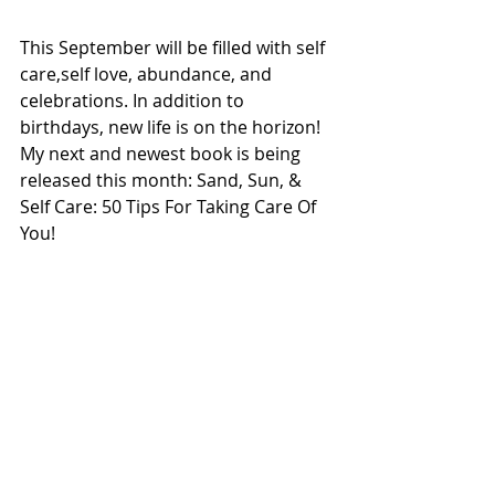
This September will be filled with self 
care,self love, abundance, and 
celebrations. In addition to 
birthdays, new life is on the horizon! 
My next and newest book is being 
released this month: Sand, Sun, & 
Self Care: 50 Tips For Taking Care Of 
You!