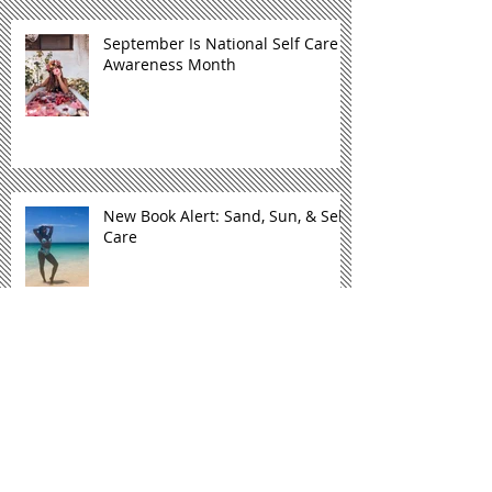
September Is National Self Care
Awareness Month
New Book Alert: Sand, Sun, & Self
Care
Mental Health Moment: Sand,
Sun, & Self Care