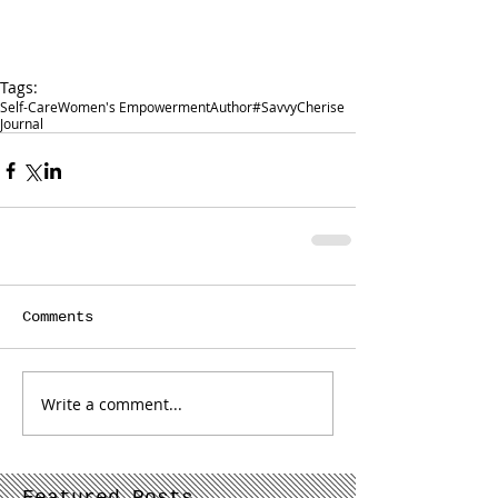
Tags:
Self-Care
Women's Empowerment
Author
#SavvyCherise
Journal
Comments
Write a comment...