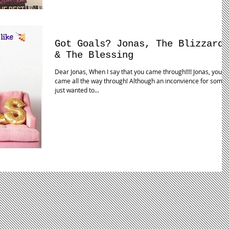
Got Goals? Jonas, The Blizzard
& The Blessing
Dear Jonas, When I say that you came through!!!! Jonas, you
came all the way through! Although an inconvience for some, 
just wanted to...