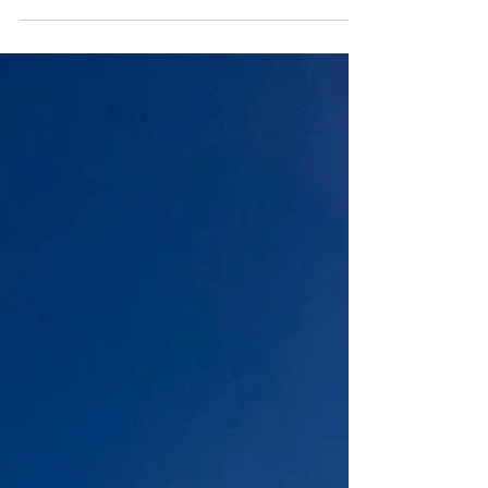
choice I made, and a...