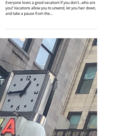
Girls Trip: 5 Reasons You &
Your Squad Should Fly Out
(Video)
Everyone loves a good vacation! If you don't...who are
you? Vacations allow you to unwind, let you hair down,
and take a pause from the...