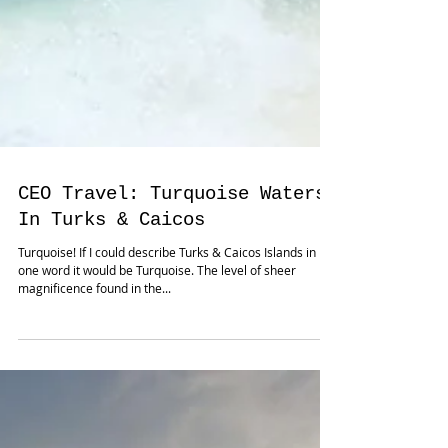
CEO Travel: Turquoise Waters
In Turks & Caicos
Turquoise! If I could describe Turks & Caicos Islands in
one word it would be Turquoise. The level of sheer
magnificence found in the...