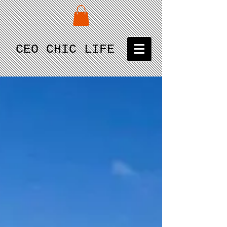
CEO CHIC LIFE