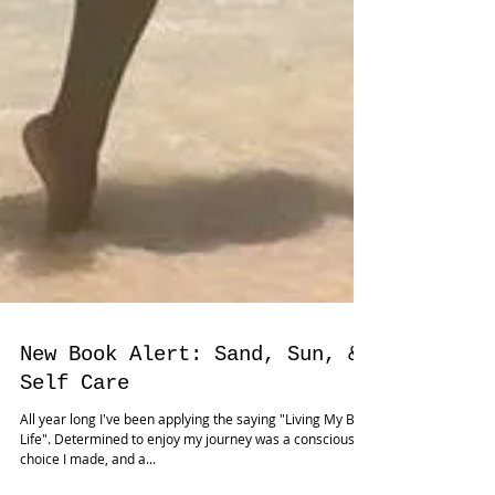
New Book Alert: Sand, Sun, &
Self Care
All year long I've been applying the saying "Living My Best
Life". Determined to enjoy my journey was a conscious