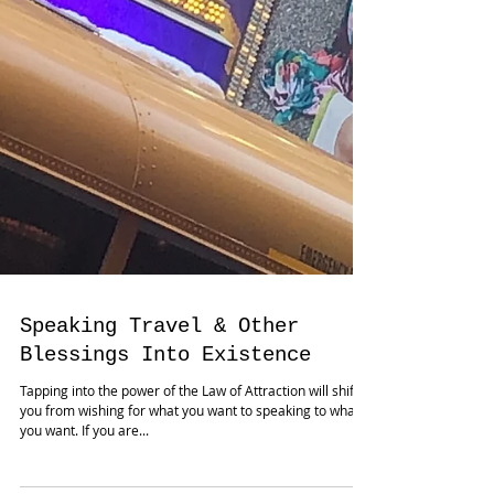
Speaking Travel & Other
Blessings Into Existence