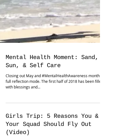
Mental Health Moment: Sand,
Sun, & Self Care
Closing out May and #MentalHealthAwareness month in
full reflection mode. The first half of 2018 has been filled
with blessings and...