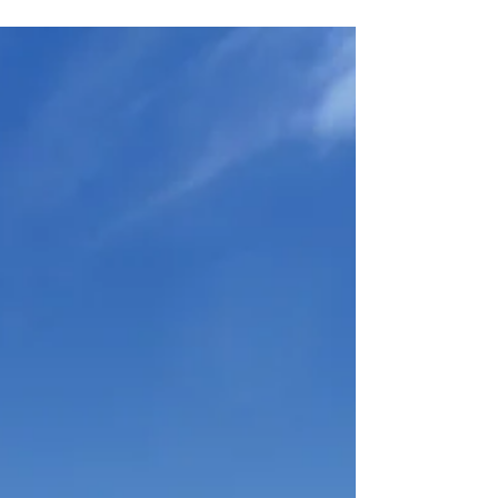
Tapping into the power of the Law of Attraction will shift
you from wishing for what you want to speaking to what
you want. If you are...