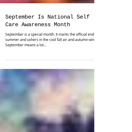
September Is National Self
Care Awareness Month
September is a special month. It marks the official end of
summer and ushers in the cool fall air and autumn winds.
September means a lot...