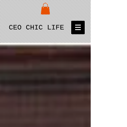
CEO CHIC LIFE