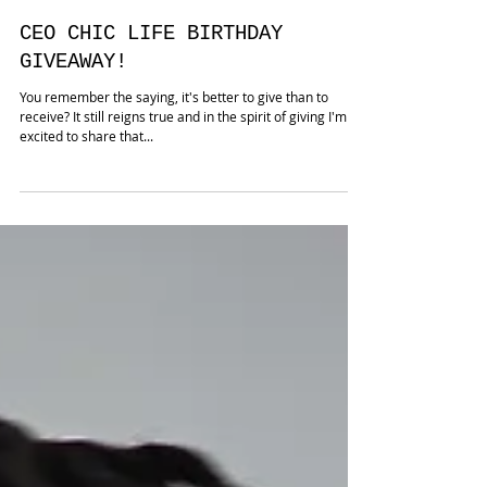
CEO CHIC LIFE BIRTHDAY
GIVEAWAY!
You remember the saying, it's better to give than to
receive? It still reigns true and in the spirit of giving I'm
excited to share that...