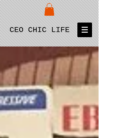
CEO CHIC LIFE