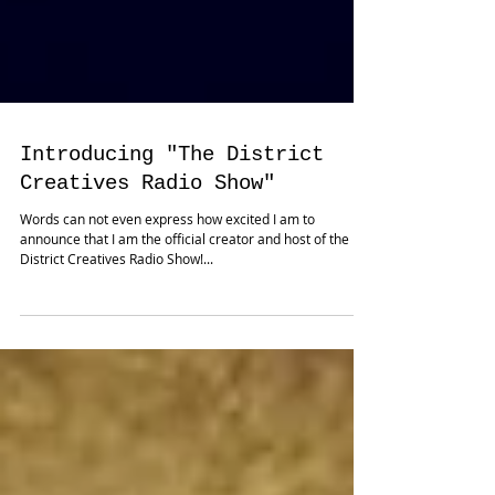
Introducing "The District
Creatives Radio Show"
Words can not even express how excited I am to
announce that I am the official creator and host of the
District Creatives Radio Show!...