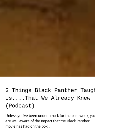
3 Things Black Panther Taught
Us....That We Already Knew