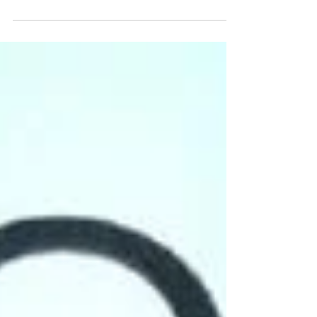
(Podcast)
Unless you’ve been under a rock for the past week, you
are well aware of the impact that the Black Panther
movie has had on the box...