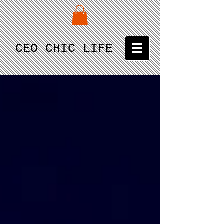
CEO CHIC LIFE