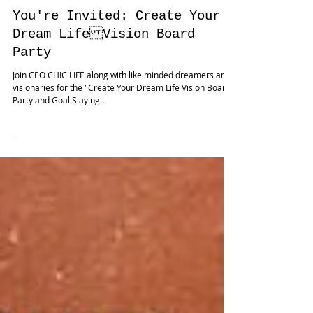
You're Invited: Create Your
Dream Life Vision Board
Party
Join CEO CHIC LIFE along with like minded dreamers and
visionaries for the "Create Your Dream Life Vision Board
Party and Goal Slaying...