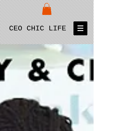
CEO CHIC LIFE