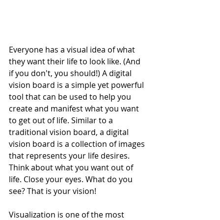
Everyone has a visual idea of what 
they want their life to look like. (And 
if you don't, you should!) A digital 
vision board is a simple yet powerful 
tool that can be used to help you 
create and manifest what you want 
to get out of life. Similar to a 
traditional vision board, a digital 
vision board is a collection of images 
that represents your life desires. 
Think about what you want out of 
life. Close your eyes. What do you 
see? That is your vision! 
Visualization is one of the most 