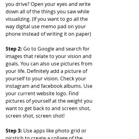
you drive? Open your eyes and write 
down all of the things you saw while 
visualizing. (If you want to go all the 
way digital use memo pad on your 
phone instead of writing it on paper) 
Step 2: 
Go to Google and search for 
images that relate to your vision and 
goals. You can also use pictures from 
your life. Definitely add a picture of 
yourself to your vision. Check your 
instagram and facebook albums. Use 
your current website logo. Find 
pictures of yourself at the weight you 
want to get back to and screen shot, 
screen shot, screen shot! 
Step 3:
 Use apps like photo grid or 
picstich to create a collage of the 