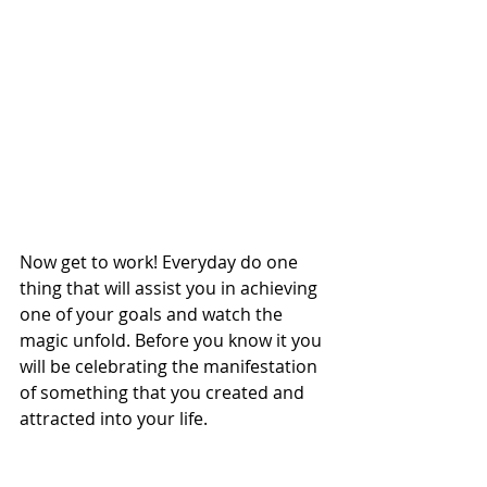
Now get to work! Everyday do one 
thing that will assist you in achieving 
one of your goals and watch the 
magic unfold. Before you know it you 
will be celebrating the manifestation 
of something that you created and 
attracted into your life. 