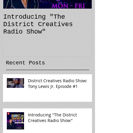
Introducing "The
Balancing 
District Creatives
and Your J
Radio Show"
Recent Posts
District Creatives Radio Show:
Tony Lewis Jr. Episode #1
Introducing "The District
Creatives Radio Show"