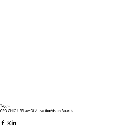
Tags:
CEO CHIC LIFE
Law Of Attraction
Vision Boards