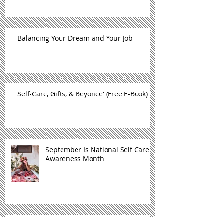
Balancing Your Dream and Your Job
Self-Care, Gifts, & Beyonce' (Free E-Book)
September Is National Self Care
Awareness Month