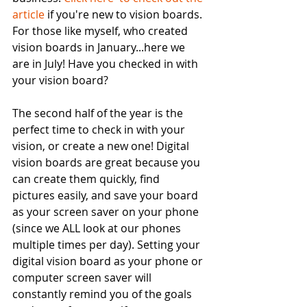
article 
if you're new to vision boards. 
For those like myself, who created 
vision boards in January...here we 
are in July! Have you checked in with 
your vision board? 
The second half of the year is the 
perfect time to check in with your 
vision, or create a new one! Digital 
vision boards are great because you 
can create them quickly, find 
pictures easily, and save your board 
as your screen saver on your phone 
(since we ALL look at our phones 
multiple times per day). Setting your 
digital vision board as your phone or 
computer screen saver will 
constantly remind you of the goals 