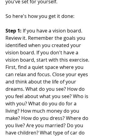
you've set for yourself. 
So here's how you get it done: 
Step 1: 
If you have a vision board. 
Review it. Remember the goals you 
identified when you created your 
vision board. If you don't have a 
vision board, start with this exercise. 
First, find a quiet space where you 
can relax and focus. Close your eyes 
and think about the life of your 
dreams. What do you see? How do 
you feel about what you see? Who is 
with you? What do you do for a 
living? How much money do you 
make? How do you dress? Where do 
you live? Are you married? Do you 
have children? What type of car do 