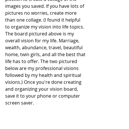
images you saved. If you have lots of 
pictures no worries, create more 
than one collage. (I found it helpful 
to organize my vision into life topics. 
The board pictured above is my 
overall vision for my life. Marriage, 
wealth, abundance, travel, beautiful 
home, twin girls, and all the best that 
life has to offer. The two pictured 
below are my professional visions 
followed by my health and spiritual 
visions.) Once you're done creating 
and organizing your vision board, 
save it to your phone or computer 
screen saver.  