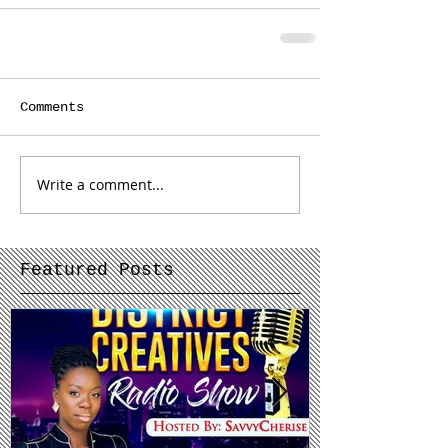
Comments
Write a comment...
Featured Posts