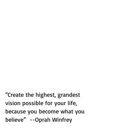
“Create the highest, grandest 
vision possible for your life, 
because you become what you 
believe”  --Oprah Winfrey  