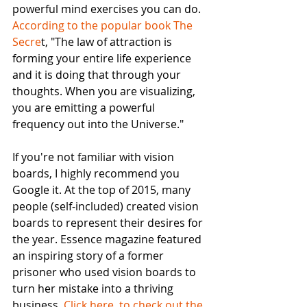
powerful mind exercises you can do. 
According to the popular book The 
Secre
t, "The law of attraction is 
forming your entire life experience 
and it is doing that through your 
thoughts. When you are visualizing, 
you are emitting a powerful 
frequency out into the Universe." 
If you're not familiar with vision 
boards, I highly recommend you 
Google it. At the top of 2015, many 
people (self-included) created vision 
boards to represent their desires for 
the year. Essence magazine featured 
an inspiring story of a former 
prisoner who used vision boards to 
turn her mistake into a thriving 
business. 
Click here  to check out the 