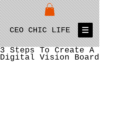
CEO CHIC LIFE
3 Steps To Create A
Digital Vision Board