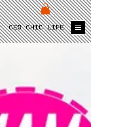
CEO CHIC LIFE