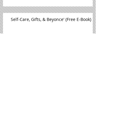
Self-Care, Gifts, & Beyonce' (Free E-Book)
September Is National Self Care
Awareness Month
New Book Alert: Sand, Sun, & Self
Care