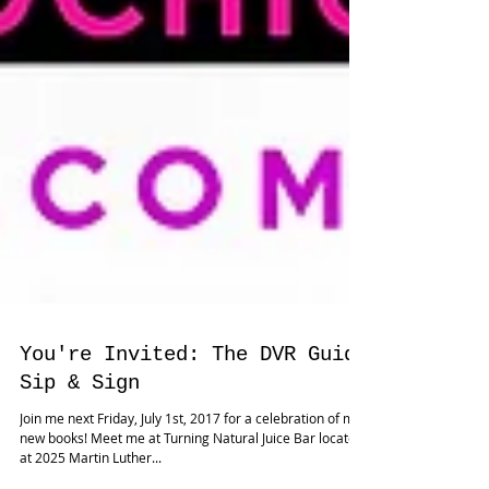
You're Invited: The DVR Guide
Sip & Sign
Join me next Friday, July 1st, 2017 for a celebration of my
new books! Meet me at Turning Natural Juice Bar located