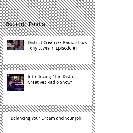
Radio Show"
Recent Posts
District Creatives Radio Show:
Tony Lewis Jr. Episode #1
Introducing "The District
Creatives Radio Show"
Balancing Your Dream and Your Job