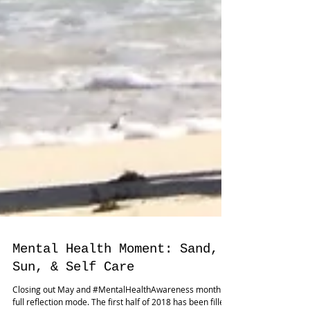
Mental Health Moment: Sand,
Sun, & Self Care