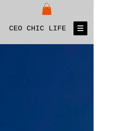
CEO CHIC LIFE