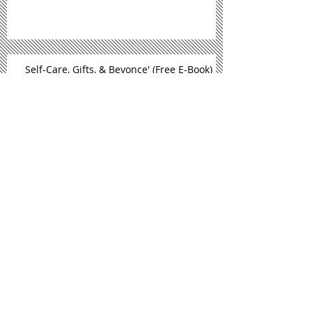
Balancing Your Dream and Your Job
Self-Care, Gifts, & Beyonce' (Free E-Book)
September Is National Self Care
Awareness Month
New Book Alert: Sand, Sun, & Self
Care