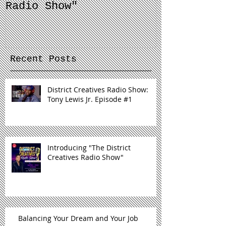
Introducing "The
Balancing 
District Creatives
and Your J
Radio Show"
Recent Posts
District Creatives Radio Show:
Tony Lewis Jr. Episode #1
Introducing "The District
Creatives Radio Show"