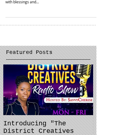
Closing out May and #MentalHealthAwareness month in
full reflection mode. The first half of 2018 has been filled
with blessings and...
Featured Posts