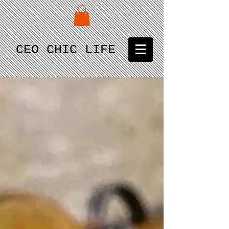
CEO CHIC LIFE