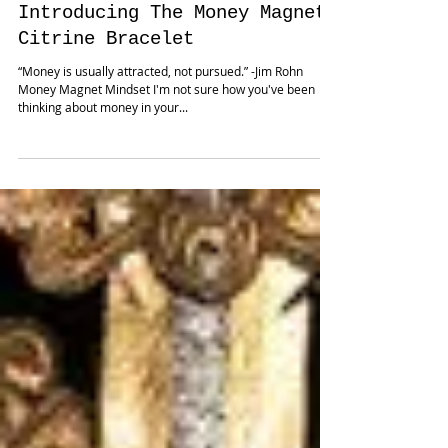
Introducing The Money Magnet
Citrine Bracelet
“Money is usually attracted, not pursued.” -Jim Rohn
Money Magnet Mindset I'm not sure how you've been
thinking about money in your...