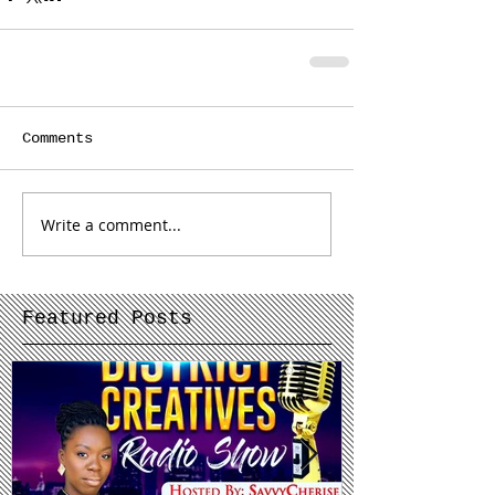
Comments
Write a comment...
Featured Posts