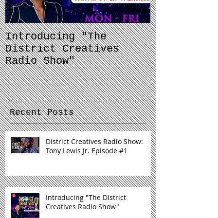
Introducing "The
Balancing 
District Creatives
and Your J
Radio Show"
Recent Posts
District Creatives Radio Show:
Tony Lewis Jr. Episode #1
Introducing "The District
Creatives Radio Show"