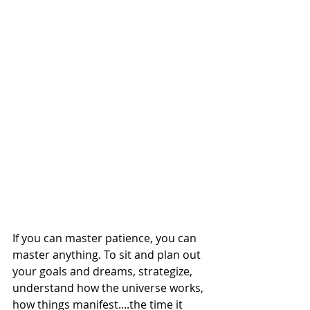
If you can master patience, you can 
master anything. To sit and plan out 
your goals and dreams, strategize, 
understand how the universe works, 
how things manifest....the time it 