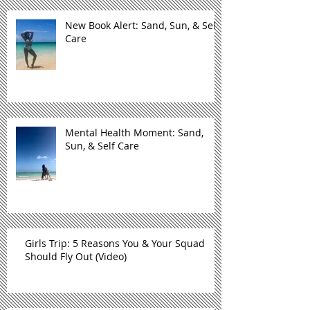
New Book Alert: Sand, Sun, & Self
Care
Mental Health Moment: Sand,
Sun, & Self Care
Girls Trip: 5 Reasons You & Your Squad
Should Fly Out (Video)