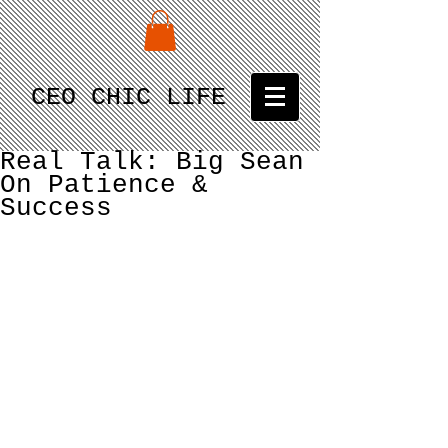
CEO CHIC LIFE
Real Talk: Big Sean
On Patience &
Success