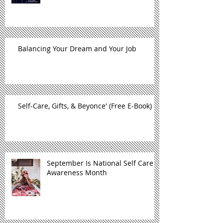
Balancing Your Dream and Your Job
Self-Care, Gifts, & Beyonce' (Free E-Book)
September Is National Self Care
Awareness Month