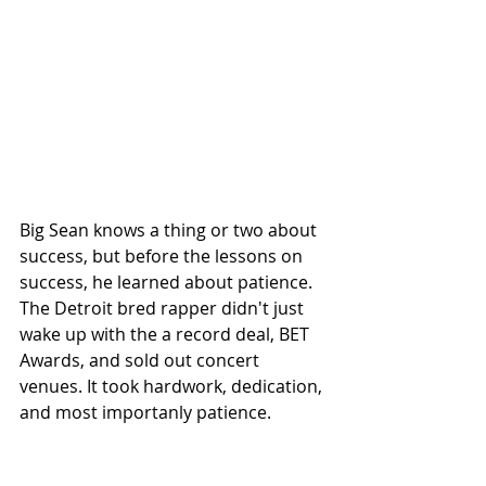
Big Sean knows a thing or two about 
success, but before the lessons on 
success, he learned about patience. 
The Detroit bred rapper didn't just 
wake up with the a record deal, BET 
Awards, and sold out concert 
venues. It took hardwork, dedication, 
and most importanly patience.  