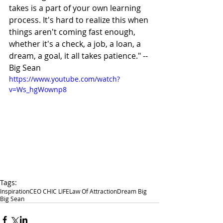
takes is a part of your own learning 
process. It's hard to realize this when 
things aren't coming fast enough, 
whether it's a check, a job, a loan, a 
dream, a goal, it all takes patience." -- 
Big Sean 
https://www.youtube.com/watch?
v=Ws_hgWownp8
Tags:
Inspiration
CEO CHIC LIFE
Law Of Attraction
Dream Big
Big Sean