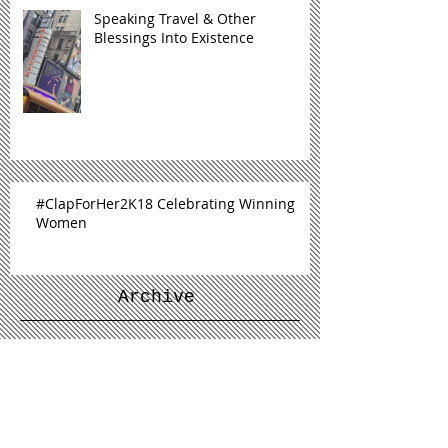
Speaking Travel & Other
Blessings Into Existence
#ClapForHer2K18 Celebrating Winning
Women
Archive
January 2019
(1)
1 post
December 2018
(1)
1 post
November 2018
(1)
1 post
September 2018
(2)
2 posts
July 2018
(1)
1 post
June 2018
(1)
1 post