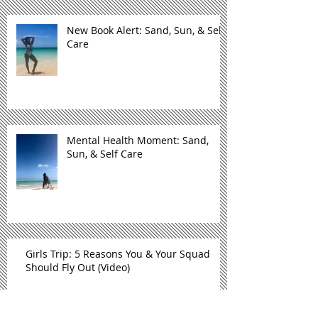
New Book Alert: Sand, Sun, & Self
Care
Mental Health Moment: Sand,
Sun, & Self Care
Girls Trip: 5 Reasons You & Your Squad
Should Fly Out (Video)