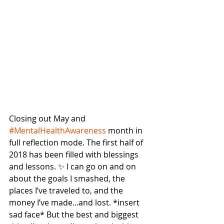
Closing out May and 
#MentalHealthAwareness
 month in 
full reflection mode. The first half of 
2018 has been filled with blessings 
and lessons. ✨ I can go on and on 
about the goals I smashed, the 
places I’ve traveled to, and the 
money I’ve made...and lost. *insert 
sad face* But the best and biggest 