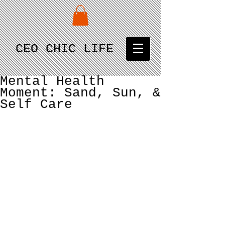
CEO CHIC LIFE
Mental Health
Moment: Sand, Sun, &
Self Care