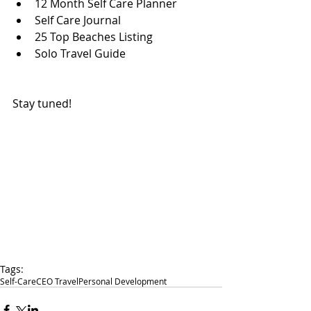
12 Month Self Care Planner  
Self Care Journal  
25 Top Beaches Listing  
Solo Travel Guide 
Stay tuned! 
Tags:
Self-Care
CEO Travel
Personal Development