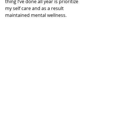
thing I’ve done all year is prioritize 
my self care and as a result 
maintained mental wellness.