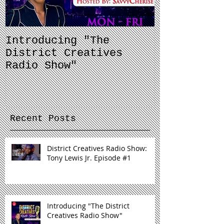
Introducing "The
Balancing 
District Creatives
and Your J
Radio Show"
Recent Posts
District Creatives Radio Show:
Tony Lewis Jr. Episode #1
Introducing "The District
Creatives Radio Show"