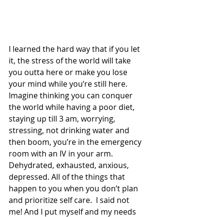
I learned the hard way that if you let 
it, the stress of the world will take 
you outta here or make you lose 
your mind while you’re still here. 
Imagine thinking you can conquer 
the world while having a poor diet, 
staying up till 3 am, worrying, 
stressing, not drinking water and 
then boom, you’re in the emergency 
room with an IV in your arm. 
Dehydrated, exhausted, anxious, 
depressed. All of the things that 
happen to you when you don’t plan 
and prioritize self care.  I said not 
me! And I put myself and my needs 