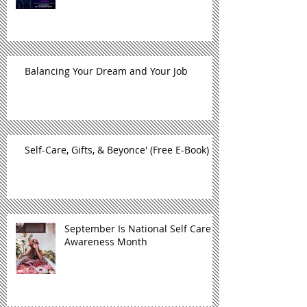
Balancing Your Dream and Your Job
Self-Care, Gifts, & Beyonce' (Free E-Book)
September Is National Self Care
Awareness Month