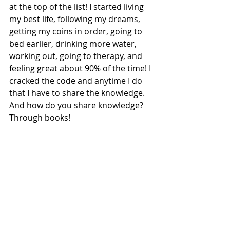
at the top of the list! I started living 
my best life, following my dreams, 
getting my coins in order, going to 
bed earlier, drinking more water, 
working out, going to therapy, and 
feeling great about 90% of the time! I 
cracked the code and anytime I do 
that I have to share the knowledge. 
And how do you share knowledge? 
Through books!