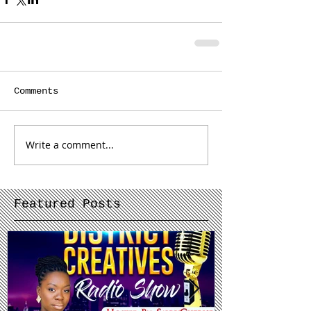
Comments
Write a comment...
Featured Posts