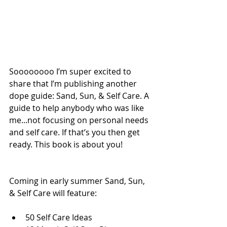
Soooooooo I’m super excited to 
share that I’m publishing another 
dope guide: Sand, Sun, & Self Care. A 
guide to help anybody who was like 
me...not focusing on personal needs 
and self care. If that’s you then get 
ready. This book is about you! 
Coming in early summer Sand, Sun, 
& Self Care will feature:
50 Self Care Ideas  