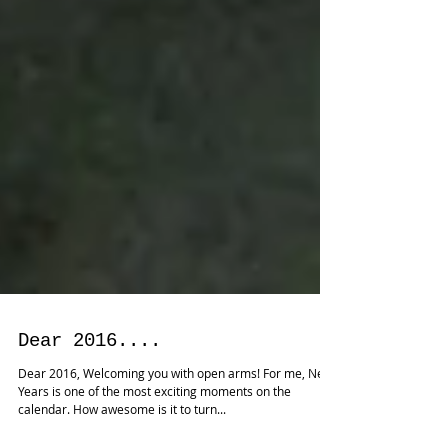
Dear 2016....