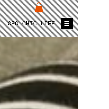
CEO CHIC LIFE