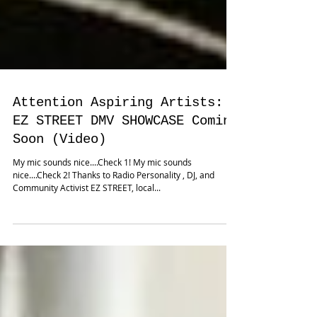
Attention Aspiring Artists:
EZ STREET DMV SHOWCASE Coming
Soon (Video)
My mic sounds nice....Check 1! My mic sounds
nice....Check 2! Thanks to Radio Personality , DJ, and
Community Activist EZ STREET, local...