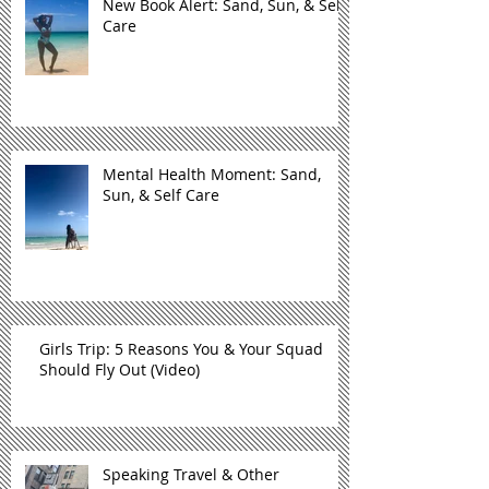
New Book Alert: Sand, Sun, & Self
Care
Mental Health Moment: Sand,
Sun, & Self Care
Girls Trip: 5 Reasons You & Your Squad
Should Fly Out (Video)
Speaking Travel & Other