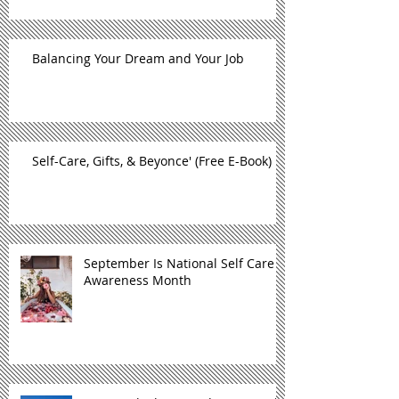
Balancing Your Dream and Your Job
Self-Care, Gifts, & Beyonce' (Free E-Book)
September Is National Self Care
Awareness Month