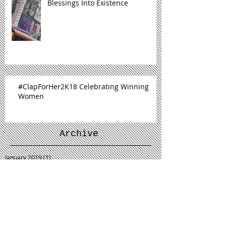
Blessings Into Existence
#ClapForHer2K18 Celebrating Winning
Women
Archive
January 2019
(1)
1 post
December 2018
(1)
1 post
November 2018
(1)
1 post
September 2018
(2)
2 posts
July 2018
(1)
1 post
June 2018
(1)
1 post
May 2018
(1)
1 post
March 2018
(1)
1 post