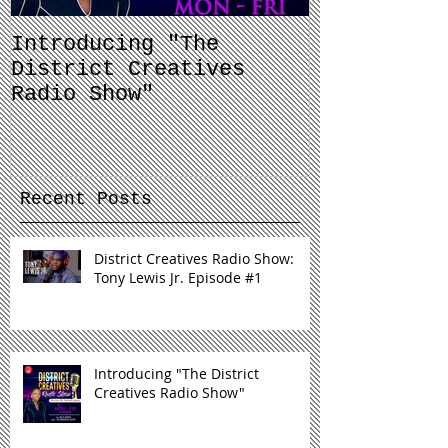
Introducing "The
Balancing 
District Creatives
and Your J
Radio Show"
Recent Posts
District Creatives Radio Show:
Tony Lewis Jr. Episode #1
Introducing "The District
Creatives Radio Show"