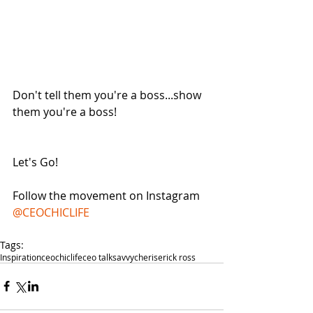
Don't tell them you're a boss...show 
them you're a boss! 
Let's Go! 
Follow the movement on Instagram 
@CEOCHICLIFE
Tags:
Inspiration
ceochiclife
ceo talk
savvycherise
rick ross