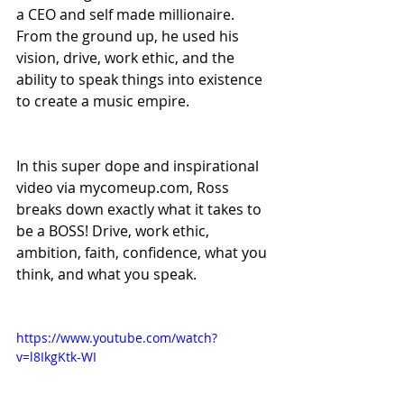
a CEO and self made millionaire. 
From the ground up, he used his 
vision, drive, work ethic, and the 
ability to speak things into existence 
to create a music empire.  
In this super dope and inspirational 
video via mycomeup.com, Ross 
breaks down exactly what it takes to 
be a BOSS! Drive, work ethic, 
ambition, faith, confidence, what you 
think, and what you speak. 
https://www.youtube.com/watch?
v=l8IkgKtk-WI