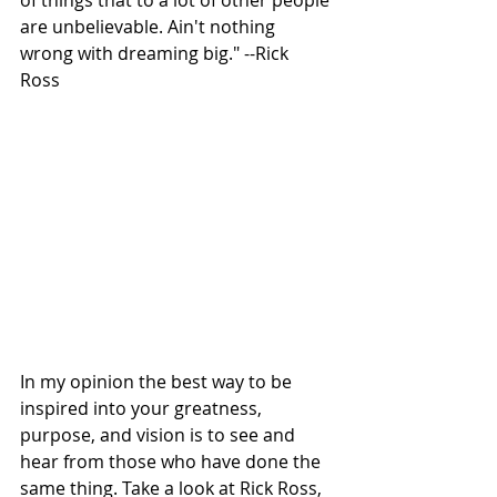
are unbelievable. Ain't nothing 
wrong with dreaming big." --Rick 
Ross 
In my opinion the best way to be 
inspired into your greatness, 
purpose, and vision is to see and 
hear from those who have done the 
same thing. Take a look at Rick Ross, 