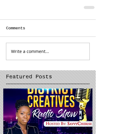
Comments
Write a comment...
Featured Posts