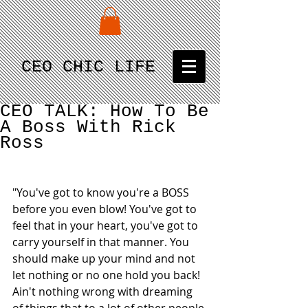
CEO CHIC LIFE
CEO TALK: How To Be
A Boss With Rick
Ross
"You've got to know you're a BOSS 
before you even blow! You've got to 
feel that in your heart, you've got to 
carry yourself in that manner. You 
should make up your mind and not 
let nothing or no one hold you back! 
Ain't nothing wrong with dreaming 
of things that to a lot of other people 