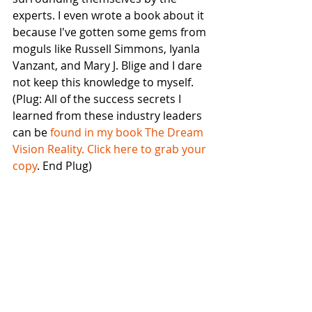
experts. I even wrote a book about it 
because I've gotten some gems from 
moguls like Russell Simmons, Iyanla 
Vanzant, and Mary J. Blige and I dare 
not keep this knowledge to myself. 
(Plug: All of the success secrets I 
learned from these industry leaders 
can be 
found in my book The Dream 
Vision Reality. Click here to grab your 
copy
. End Plug)