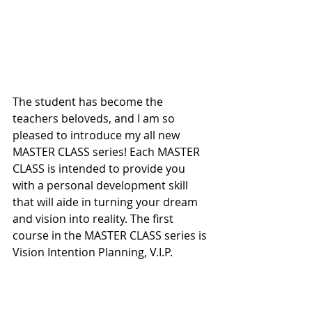
The student has become the 
teachers beloveds, and I am so 
pleased to introduce my all new 
MASTER CLASS series! Each MASTER 
CLASS is intended to provide you 
with a personal development skill 
that will aide in turning your dream 
and vision into reality. The first 
course in the MASTER CLASS series is 
Vision Intention Planning, V.I.P.