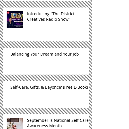
Introducing "The District
Creatives Radio Show"
Balancing Your Dream and Your Job
Self-Care, Gifts, & Beyonce' (Free E-Book)
September Is National Self Care
Awareness Month