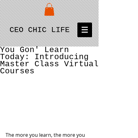
CEO CHIC LIFE
You Gon' Learn
Today: Introducing
Master Class Virtual
Courses
The more you learn, the more you 