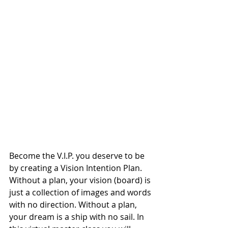
Become the V.I.P. you deserve to be 
by creating a Vision Intention Plan. 
Without a plan, your vision (board) is 
just a collection of images and words 
with no direction. Without a plan, 
your dream is a ship with no sail. In 