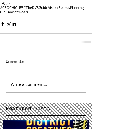
Tags:
#CEOCHICLIFE
#TheDVRGuide
Vision Boards
Planning
Girl Booss
#Goals
Comments
Write a comment...
Featured Posts