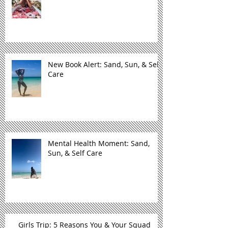
New Book Alert: Sand, Sun, & Self
Care
Mental Health Moment: Sand,
Sun, & Self Care
Girls Trip: 5 Reasons You & Your Squad