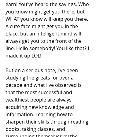
earn! You've heard the sayings. Who 
you know might get you there, but 
WHAT you know will keep you there.  
A cute face might get you in the 
place, but an intelligent mind will 
always get you to the front of the 
line. Hello somebody! You like that? I 
made it up LOL!
But on a serious note, I've been 
studying the greats for over a 
decade and what I've observed is 
that the most successful and 
wealthiest people are always 
acquiring new knowledge and 
information. Learning how to 
sharpen their skills through reading 
books, taking classes, and 
surrounding themselves by the 