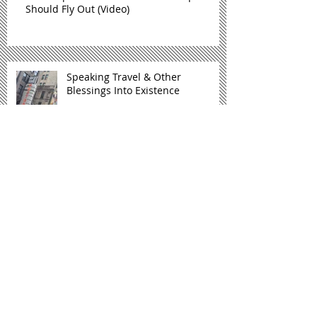
Should Fly Out (Video)
Speaking Travel & Other
Blessings Into Existence
#ClapForHer2K18 Celebrating Winning
Women
Archive
January 2019
(1)
1 post