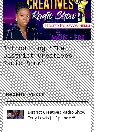
Introducing "The
Balancing 
District Creatives
and Your J
Radio Show"
Recent Posts
District Creatives Radio Show:
Tony Lewis Jr. Episode #1