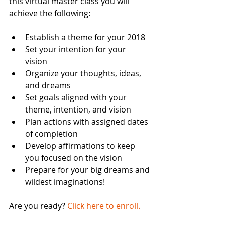
this virtual master class you will 
achieve the following:
Establish a theme for your 2018  
Set your intention for your 
vision  
Organize your thoughts, ideas, 
and dreams  
Set goals aligned with your 
theme, intention, and vision  
Plan actions with assigned dates 
of completion  
Develop affirmations to keep 
you focused on the vision  
Prepare for your big dreams and 
wildest imaginations!  
Are you ready?
 Click here to enroll.