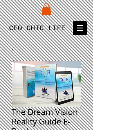
CEO CHIC LIFE
The Dream Vision
Reality Guide E-