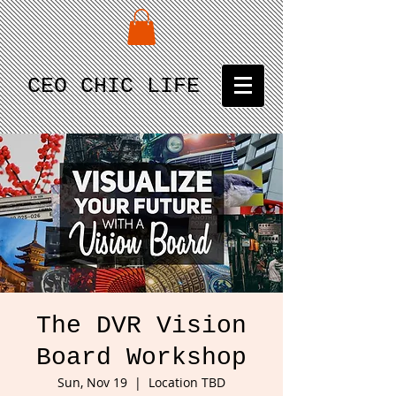
CEO CHIC LIFE
The DVR Vision
Board Workshop
Sun, Nov 19
  |  
Location TBD