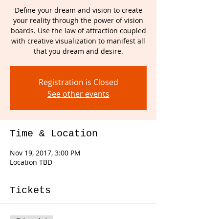
Define your dream and vision to create
your reality through the power of vision
boards. Use the law of attraction coupled
with creative visualization to manifest all
that you dream and desire.
Registration is Closed
See other events
Time & Location
Nov 19, 2017, 3:00 PM
Location TBD
Tickets